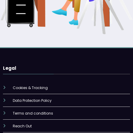
Legal
Cookies & Tracking
Data Protection Policy
Terms and conditions
Reach Out