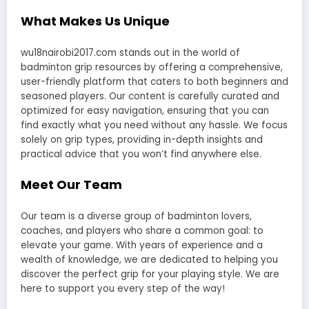
What Makes Us Unique
wu18nairobi2017.com stands out in the world of
badminton grip resources by offering a comprehensive,
user-friendly platform that caters to both beginners and
seasoned players. Our content is carefully curated and
optimized for easy navigation, ensuring that you can
find exactly what you need without any hassle. We focus
solely on grip types, providing in-depth insights and
practical advice that you won’t find anywhere else.
Meet Our Team
Our team is a diverse group of badminton lovers,
coaches, and players who share a common goal: to
elevate your game. With years of experience and a
wealth of knowledge, we are dedicated to helping you
discover the perfect grip for your playing style. We are
here to support you every step of the way!