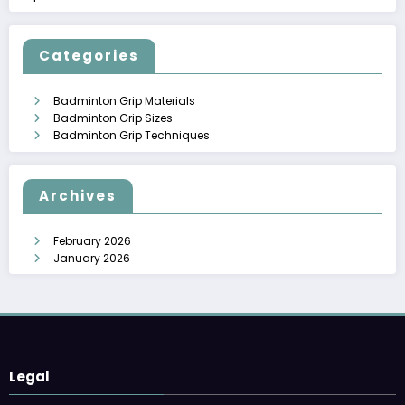
Categories
Badminton Grip Materials
Badminton Grip Sizes
Badminton Grip Techniques
Archives
February 2026
January 2026
Legal