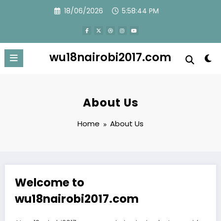
Skip
18/06/2026
5:58:44 PM
to
content
wu18nairobi2017.com
About Us
Home
About Us
Welcome to
wu18nairobi2017.com