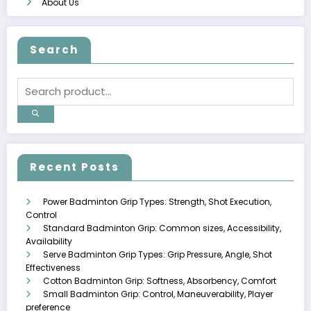
About Us
Search
Recent Posts
Power Badminton Grip Types: Strength, Shot Execution,
Control
Standard Badminton Grip: Common sizes, Accessibility,
Availability
Serve Badminton Grip Types: Grip Pressure, Angle, Shot
Effectiveness
Cotton Badminton Grip: Softness, Absorbency, Comfort
Small Badminton Grip: Control, Maneuverability, Player
preference