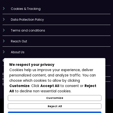
Cookies & Tracking
Data Protection Policy
Terms and conditions
Reach Out
About Us
Categories
We respect your privacy
Cookies help us improve your experience, deliver
Badminton Grip Materials
personalized content, and analyze traffic. You can
Badminton Grip Sizes
choose which cookies to allow by clicking
Badminton Grip Techniques
Customize
. Click
Accept All
to consent or
Reject
All
to decline non-essential cookies.
Customize
Cookies & Tracking
Data Protection Policy
Reject All
Terms and conditions
Reach Out
About Us