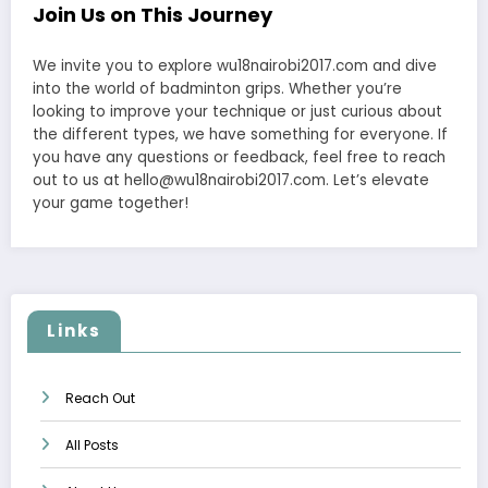
Join Us on This Journey
We invite you to explore wu18nairobi2017.com and dive
into the world of badminton grips. Whether you’re
looking to improve your technique or just curious about
the different types, we have something for everyone. If
you have any questions or feedback, feel free to reach
out to us at
hello@wu18nairobi2017.com
. Let’s elevate
your game together!
Links
Reach Out
All Posts