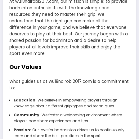
At wu18nairobi2017.com, our mission is simple: to provide
badminton enthusiasts with the knowledge and
resources they need to master their grip. We
understand that the right grip can make all the
difference in your game, and we believe that everyone
deserves to play at their best. Our journey began with a
shared passion for badminton and a desire to help
players of all levels improve their skills and enjoy the
sport even more.
Our Values
What guides us at wu18nairobi2017.com is a commitment
to:
Education:
We believe in empowering players through
knowledge about different grip types and techniques.
Community:
We foster a welcoming environment where
players can share experiences and tips.
Passion:
Our love for badminton drives us to continuously
learn and share the best practices in the sport.