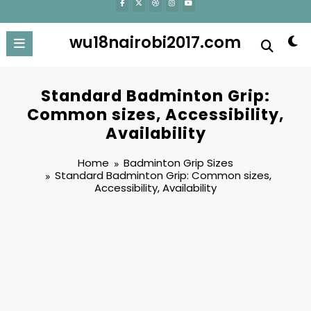
wu18nairobi2017.com
Standard Badminton Grip:
Common sizes, Accessibility,
Availability
Home
Badminton Grip Sizes
Standard Badminton Grip: Common sizes,
Accessibility, Availability