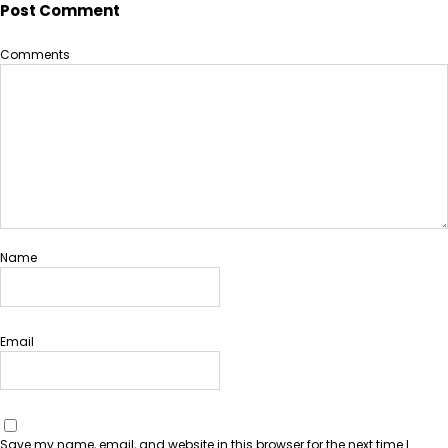
Post Comment
Comments
Name
Email
Save my name, email, and website in this browser for the next time I