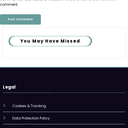
comment.
You May Have Missed
Legal
Cookies & Tracking
Data Protection Policy