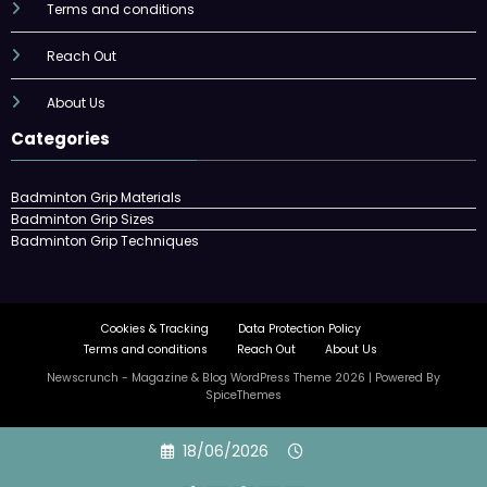
Terms and conditions
Reach Out
About Us
Categories
Badminton Grip Materials
Badminton Grip Sizes
Badminton Grip Techniques
Cookies & Tracking
Data Protection Policy
Terms and conditions
Reach Out
About Us
Newscrunch - Magazine & Blog
WordPress
Theme 2026 | Powered By
SpiceThemes
Skip
18/06/2026
to
content