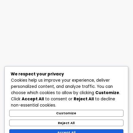
We respect your privacy
Cookies help us improve your experience, deliver
personalized content, and analyze traffic. You can
choose which cookies to allow by clicking
Customize
.
Click
Accept All
to consent or
Reject All
to decline
non-essential cookies.
Customize
Reject All
Accept All